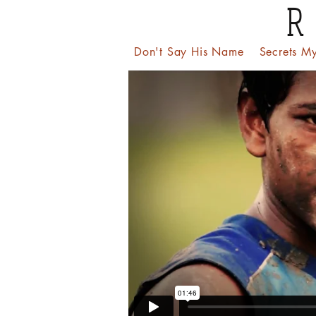
R
Don't Say His Name
Secrets My