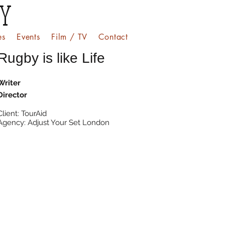
EY
es
Events
Film / TV
Contact
Rugby is like Life
Writer
Director
Client: TourAid
Agency: Adjust Your Set London