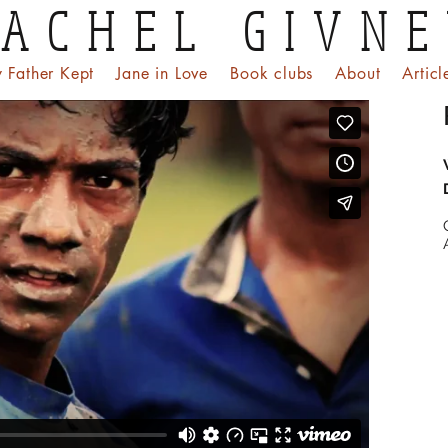
ACHEL GIVN
 Father Kept
Jane in Love
Book clubs
About
Articl