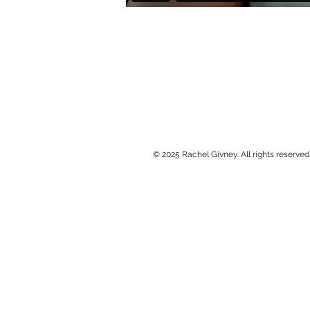
© 2025 Rachel Givney. All rights reserved