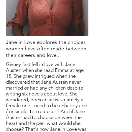
Jane in Love explores the choices
women have often made between
their careers and love...
Givney first fell in love with Jane
Austen when she read Emma at age
15. She grew intrigued when she
discovered that Jane Austen never
married or had any children despite
writing six novels about love. She
wondered, does an artist - namely a
female one - need to be unhappy and
/ or single, to create art? And if Jane
Austen had to choose between the
heart and the pen, what would she
choose? That's how Jane in Love was