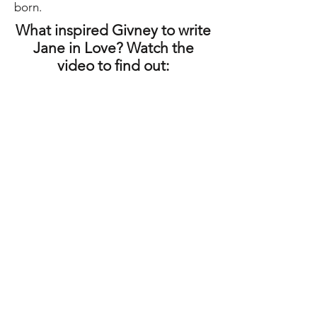
born.
What inspired Givney to write
Jane in Love? Watch the
video to find out:
Author talks - click below to listen: