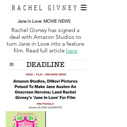
RACHEL GIVNEY
Jane in Love:
MOVIE NEWS
Rachel Givney has signed a
deal with Amazon Studios to
turn Jane in Love into a feature
film. Read full article
here