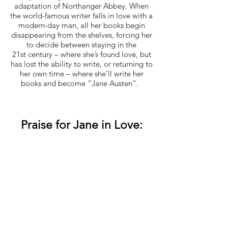
adaptation of Northanger Abbey. When
the world-famous writer falls in love with a
modern-day man, all her books begin
disappearing from the shelves, forcing her
to decide between staying in the
21st century – where she’s found love, but
has lost the ability to write, or returning to
her own time – where she’ll write her
books and become “Jane Austen”.
Praise for Jane in Love: