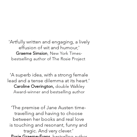
'Artfully written and engaging, a lively
effusion of wit and humour,'
Graeme Simsion
, New York Times-
bestselling author of The Rosie Project ​
‘A superb idea, with a strong female
lead and a tense dilemma at its heart.’
Caroline Overington,
double Walkley
Award-winner and bestselling author
‘The premise of Jane Austen time-
travelling and having to choose
between her books and real love
is touching and resonant, funny and
tragic. And very clever.’
Posie Graeme-Evans
, bestselling author