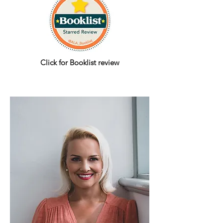
Click for Booklist r
eview