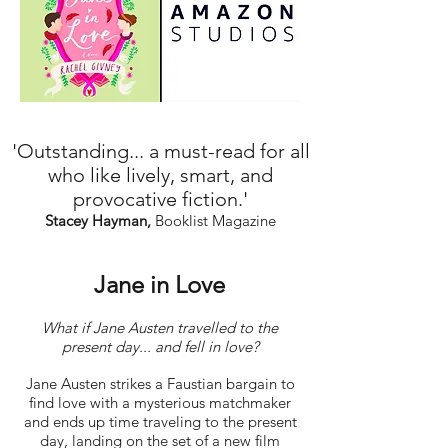
'Outstanding... a must-read for all
who like lively, smart, and
provocative fiction.'
Stacey Hayman,
Booklist Magazine
Jane in Love
What if Jane Austen travelled to the
present day... and fell in love?
Jane Austen strikes a Faustian bargain to
find love with a mysterious matchmaker
and ends up time traveling to the present
day, landing on the set of a new film