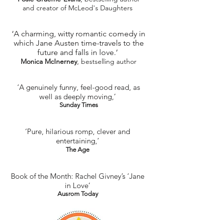
and creator of McLeod's Daughters
‘A charming, witty romantic comedy in
which Jane Austen time-travels to the
future and falls in love.’
Monica McInerney
, bestselling author
‘A genuinely funny, feel-good read, as
well as deeply moving,’
Sunday Times
‘Pure, hilarious romp, clever and
entertaining,’
The Age​
Book of the Month: Rachel Givney’s ‘Jane
in Love’
Ausrom Today