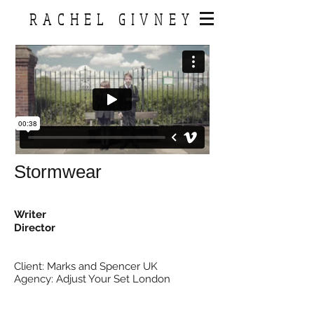
RACHEL GIVNEY
Stormwear
Writer
Director
Client: Marks and Spencer UK
Agency: Adjust Your Set London